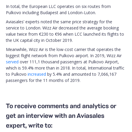
In total, the European LLC operates on six routes from
Pulkovo including Budapest and London-Luton.
Aviasales’ experts noted the same price strategy for the
service to London. Wizz Air decreased the average booking
value twice from €230 to €96 when LCC launched its flights to
the UK capital city in October 2019.
Meanwhile, Wizz Air is the low-cost carrier that operates the
biggest flight network from Pulkovo airport. In 2019, Wizz Air
served
over 111,1 thousand passengers at Pulkovo Airport,
which is 59.4% more than in 2018. In total, International traffic
to Pulkovo
increased
by 5.4% and amounted to 7,066,167
passengers for the 11 months of 2019.
To receive comments and analytics or
get an interview with an Aviasales
expert, write to: