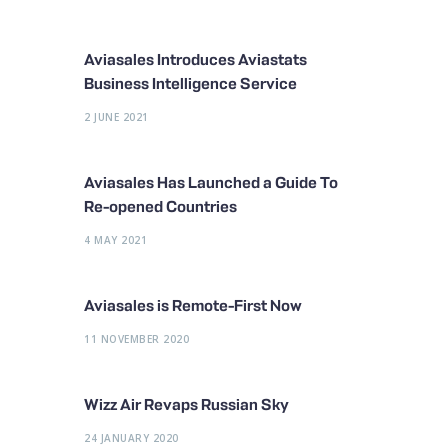
Aviasales Introduces Aviastats
Business Intelligence Service
2 JUNE 2021
Aviasales Has Launched a Guide To
Re-opened Countries
4 MAY 2021
Aviasales is Remote-First Now
11 NOVEMBER 2020
Wizz Air Revaps Russian Sky
24 JANUARY 2020