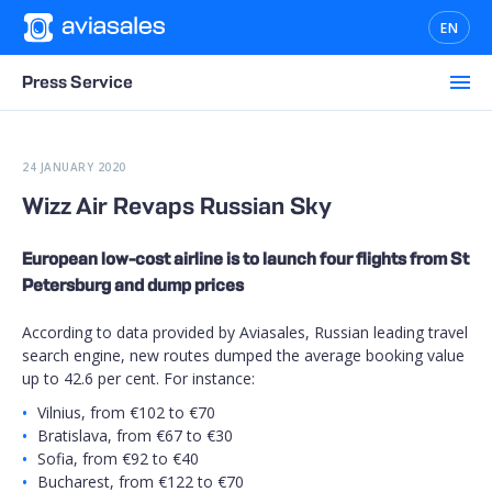
EN
Press Service
24 JANUARY 2020
Wizz Air Revaps Russian Sky
European low-cost airline is to launch four flights from St
Petersburg and dump prices
According to data provided by Aviasales, Russian leading travel
search engine, new routes dumped the average booking value
up to 42.6 per cent. For instance:
Vilnius, from €102 to €70
Bratislava, from €67 to €30
Sofia, from €92 to €40
Bucharest, from €122 to €70