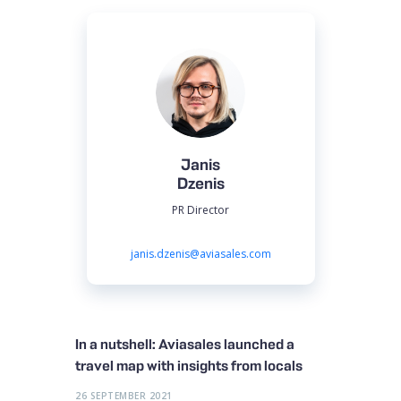
Janis
Dzenis
PR Director
janis.dzenis@aviasales.com
In a nutshell: Aviasales launched a
travel map with insights from locals
26 SEPTEMBER 2021