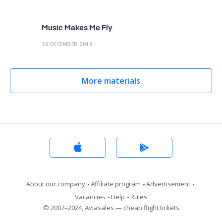
Music Makes Me Fly
16 DECEMBER 2019
More materials
About our company
Affiliate program
Advertisement
Vacancies
Help
Rules
© 2007–2024, Aviasales — cheap flight tickets