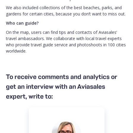
We also included collections of the best beaches, parks, and
gardens for certain cities, because you don’t want to miss out.
Who can guide?
On the map, users can find tips and contacts of Aviasales’
travel ambassadors. We collaborate with local travel experts
who provide travel guide service and photoshoots in 100 cities
worldwide.
To receive comments and analytics or
get an interview with an Aviasales
expert, write to: