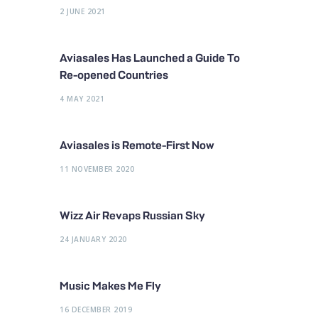
2 JUNE 2021
Aviasales Has Launched a Guide To
Re-opened Countries
4 MAY 2021
Aviasales is Remote-First Now
11 NOVEMBER 2020
Wizz Air Revaps Russian Sky
24 JANUARY 2020
Music Makes Me Fly
16 DECEMBER 2019