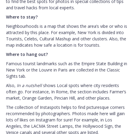
to find the best spots for photos in special collections of tips
and travel hacks from local experts.
Where to stay?
Neighbourhoods is a map that shows the area’s vibe or who is
attracted by this place. For example, New York is divided into
Tourists, Celebs, Cultural Mashup and other clusters. Also, the
map indicates how safe a location is for tourists.
Where to hang out?
Famous tourist landmarks such as the Empire State Building in
New York or the Louvre in Paris are collected in the Classic
Sights tab.
Also,
In a nutshell
shows Local spots where city residents
often go. For instance, In Rome, the section includes Farmer’s
market, Orange Garden, Pincian Hill, and other places.
The collection of Instaspots helps to find picturesque corners
recommended by photographers. Photos made here will gain
lots of likes on Instagram for sure! For example, in Los
Angeles, the LACMA Street Lamps, the Hollywood Sign, the
Venice canals and several other spots are listed.