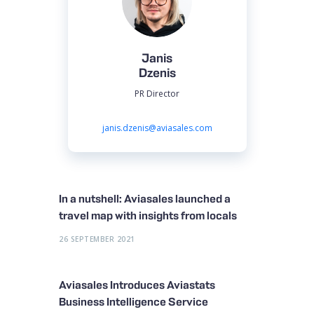
Janis
Dzenis
PR Director
janis.dzenis@aviasales.com
In a nutshell: Aviasales launched a
travel map with insights from locals
26 SEPTEMBER 2021
Aviasales Introduces Aviastats
Business Intelligence Service