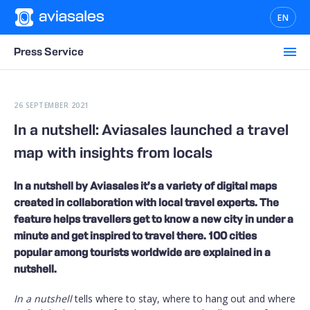
EN
Press Service
26 SEPTEMBER 2021
In a nutshell: Aviasales launched a travel
map with insights from locals
In a nutshell by Aviasales it’s a variety of digital maps
created in collaboration with local travel experts. The
feature helps travellers get to know a new city in under a
minute and get inspired to travel there. 100 cities
popular among tourists worldwide are explained in a
nutshell.
In a nutshell
tells where to stay, where to hang out and where