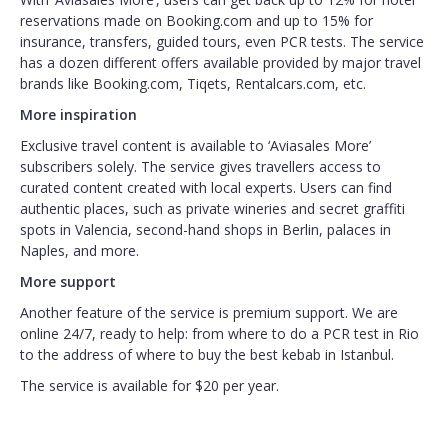
reservations made on Booking.com and up to 15% for
insurance, transfers, guided tours, even PCR tests. The service
has a dozen different offers available provided by major travel
brands like Booking.com, Tiqets, Rentalcars.com, etc.
More inspiration
Exclusive travel content is available to ‘Aviasales More’
subscribers solely. The service gives travellers access to
curated content created with local experts. Users can find
authentic places, such as private wineries and secret graffiti
spots in Valencia, second-hand shops in Berlin, palaces in
Naples, and more.
More support
Another feature of the service is premium support. We are
online 24/7, ready to help: from where to do a PCR test in Rio
to the address of where to buy the best kebab in Istanbul.
The service is available for $20 per year.