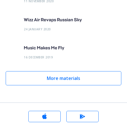
11 NOVEMBER 2020
Wizz Air Revaps Russian Sky
24 JANUARY 2020
Music Makes Me Fly
16 DECEMBER 2019
More materials