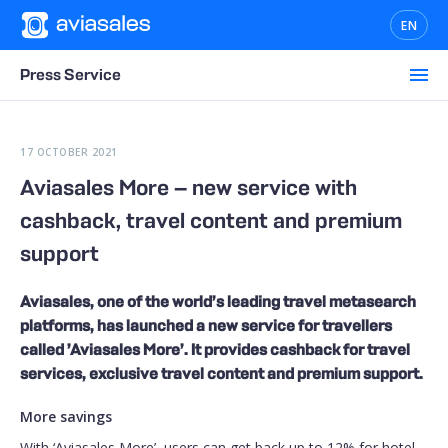
EN
Press Service
17 OCTOBER 2021
Aviasales More — new service with
cashback, travel content and premium
support
Aviasales, one of the world’s leading travel metasearch
platforms, has launched a new service for travellers
called ’Aviasales More’. It provides cashback for travel
services, exclusive travel content and premium support.
More savings
With ‘Aviasales More’, users can get back up to 12% for hotel