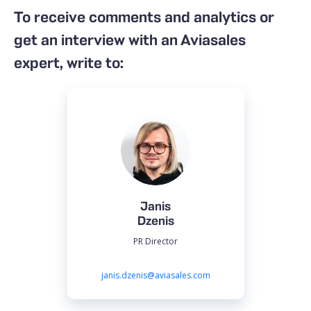
To receive comments and analytics or
get an interview with an Aviasales
expert, write to:
Janis
Dzenis
PR Director
janis.dzenis@aviasales.com