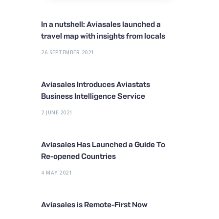
In a nutshell: Aviasales launched a
travel map with insights from locals
26 SEPTEMBER 2021
Aviasales Introduces Aviastats
Business Intelligence Service
2 JUNE 2021
Aviasales Has Launched a Guide To
Re-opened Countries
4 MAY 2021
Aviasales is Remote-First Now